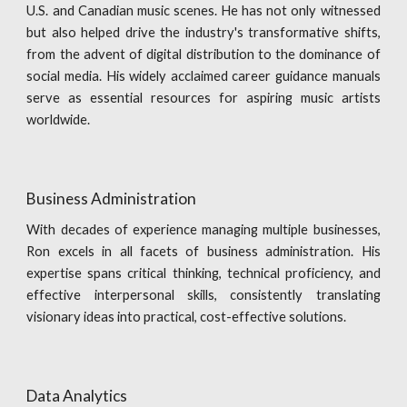
U.S. and Canadian music scenes. He has not only witnessed
but also helped drive the industry's transformative shifts,
from the advent of digital distribution to the dominance of
social media. His widely acclaimed career guidance manuals
serve as essential resources for aspiring music artists
worldwide.
Business Administration
With decades of experience managing multiple businesses,
Ron excels in all facets of business administration. His
expertise spans critical thinking, technical proficiency, and
effective interpersonal skills, consistently translating
visionary ideas into practical, cost-effective solutions.
Data Analytics