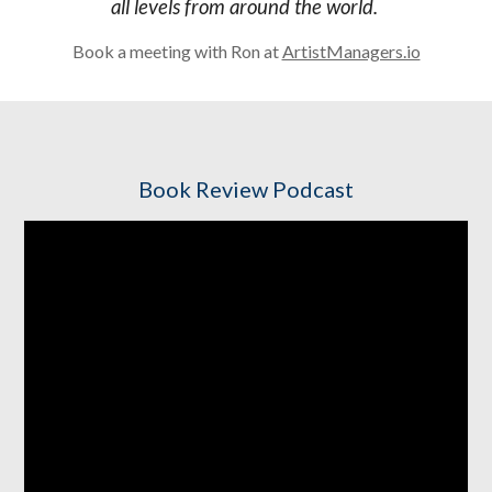
all levels from around the world.
Book a meeting with Ron at
ArtistManagers.io
Book Review Podcast