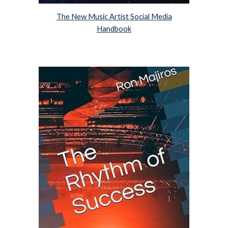
The New Music Artist Social Media
Handbook