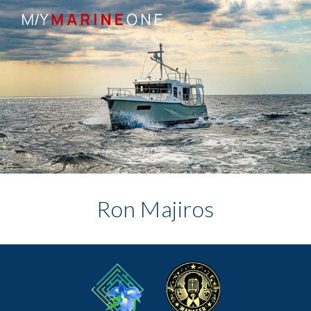
Skip to main content
Skip to navigation
Ron Majiros