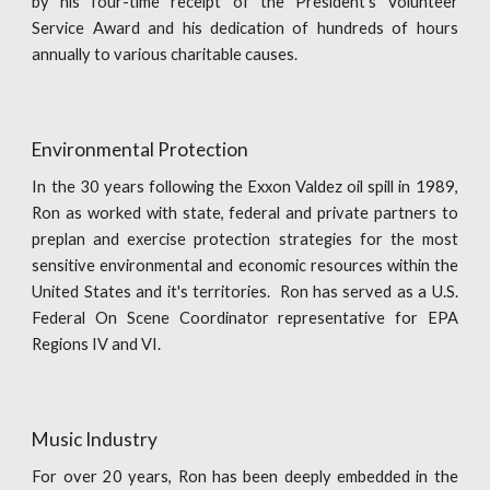
by his four-time receipt of the President's Volunteer
Service Award and his dedication of hundreds of hours
annually to various charitable causes.
Environmental Protection
In the 30 years following the Exxon Valdez oil spill in 1989,
Ron as worked with state, federal and private partners to
preplan and exercise protection strategies for the most
sensitive environmental and economic resources within the
United States and it's territories. Ron has served as a U.S.
Federal On Scene Coordinator representative for EPA
Regions IV and VI.
Music Industry
For over 20 years, Ron has been deeply embedded in the