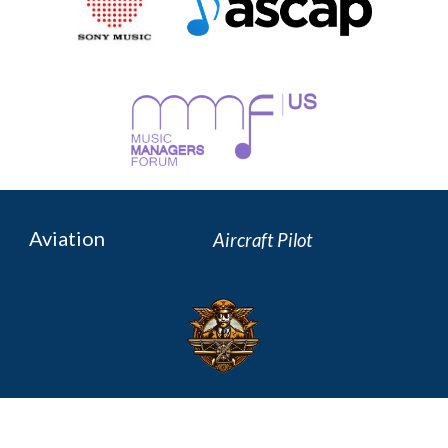
Aviation
Aircraft P
ilot