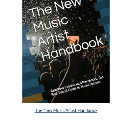
The New Music Artist Handbook