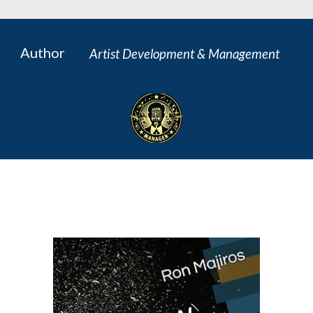
Author
Artist Development & Management