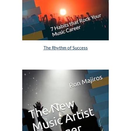
The Rhythm of Success