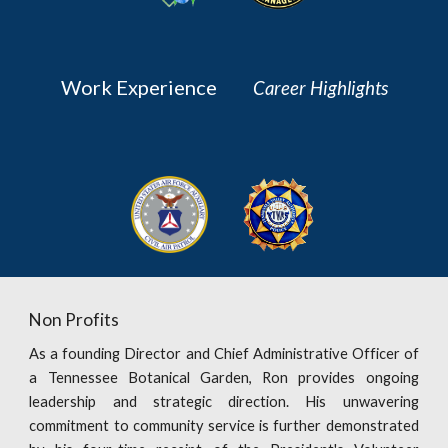
Work Experience
Career Highlights
Non Profits
As a founding Director and Chief Administrative Officer of
a Tennessee Botanical Garden, Ron provides ongoing
leadership and strategic direction. His unwavering
commitment to community service is further demonstrated