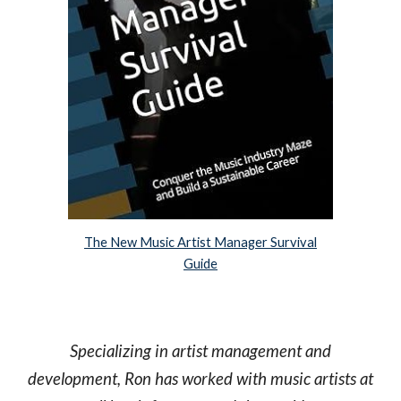
The New Music Artist Manager Survival
Guide
Specializing in artist management and
development, Ron has worked with music artists at