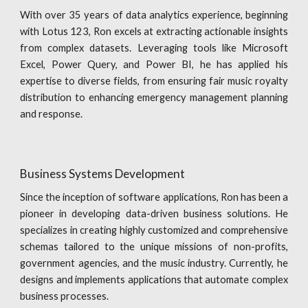
With over 35 years of data analytics experience, beginning
with Lotus 123, Ron excels at extracting actionable insights
from complex datasets. Leveraging tools like Microsoft
Excel, Power Query, and Power BI, he has applied his
expertise to diverse fields, from ensuring fair music royalty
distribution to enhancing emergency management planning
and response.
Business Systems Development
Since the inception of software applications, Ron has been a
pioneer in developing data-driven business solutions. He
specializes in creating highly customized and comprehensive
schemas tailored to the unique missions of non-profits,
government agencies, and the music industry. Currently, he
designs and implements applications that automate complex
business processes.