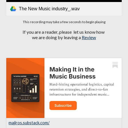
The New Music industry_.wav
This recording may take a few seconds to begin playing
If you are a reader, please let us know how
we are doing by leaving a
Review
majiros.substack.com/