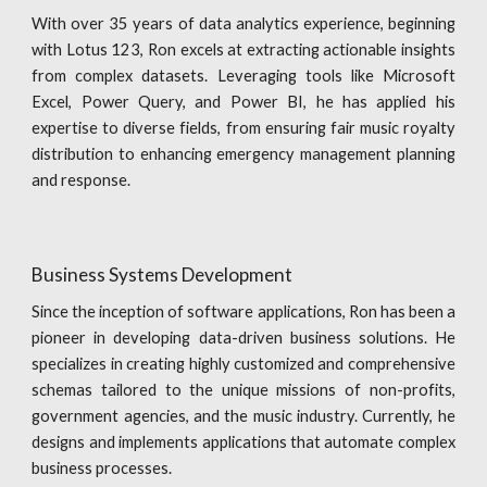
With over 35 years of data analytics experience, beginning
with Lotus 123, Ron excels at extracting actionable insights
from complex datasets. Leveraging tools like Microsoft
Excel, Power Query, and Power BI, he has applied his
expertise to diverse fields, from ensuring fair music royalty
distribution to enhancing emergency management planning
and response.
Business Systems Development
Since the inception of software applications, Ron has been a
pioneer in developing data-driven business solutions. He
specializes in creating highly customized and comprehensive
schemas tailored to the unique missions of non-profits,
government agencies, and the music industry. Currently, he
designs and implements applications that automate complex
business processes.