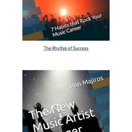
The Rhythm of Success