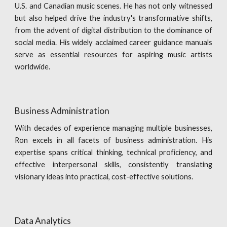
U.S. and Canadian music scenes. He has not only witnessed
but also helped drive the industry's transformative shifts,
from the advent of digital distribution to the dominance of
social media. His widely acclaimed career guidance manuals
serve as essential resources for aspiring music artists
worldwide.
Business Administration
With decades of experience managing multiple businesses,
Ron excels in all facets of business administration. His
expertise spans critical thinking, technical proficiency, and
effective interpersonal skills, consistently translating
visionary ideas into practical, cost-effective solutions.
Data Analytics