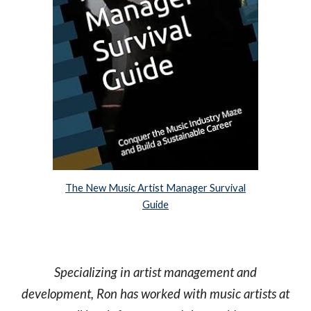
The New Music Artist Manager Survival
Guide
Specializing in artist management and
development, Ron has worked with music artists at