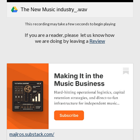
The New Music industry_.wav
This recording may take a few seconds to begin playing
If you are a reader, please let us know how
we are doing by leaving a
Review
majiros.substack.com/