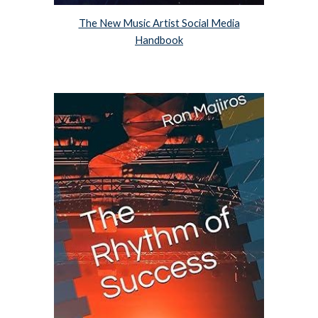
The New Music Artist Social Media
Handbook