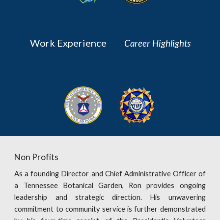
Work Experience
Career Highlights
Non Profits
As a founding Director and Chief Administrative Officer of
a Tennessee Botanical Garden, Ron provides ongoing
leadership and strategic direction. His unwavering
commitment to community service is further demonstrated