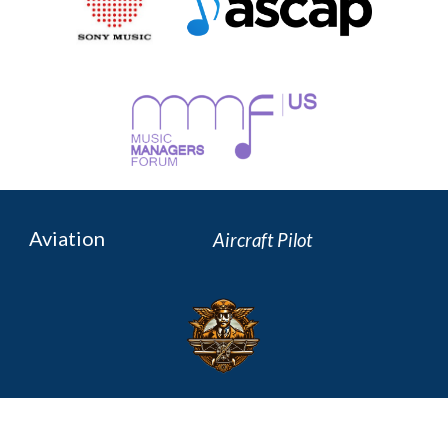
Aviation
Aircraft P
ilot