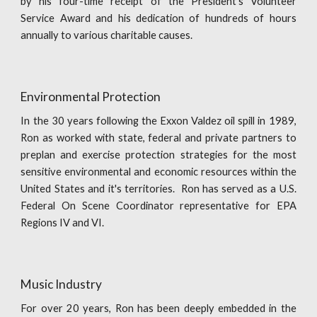
by his four-time receipt of the President's Volunteer
Service Award and his dedication of hundreds of hours
annually to various charitable causes.
Environmental Protection
In the 30 years following the Exxon Valdez oil spill in 1989,
Ron as worked with state, federal and private partners to
preplan and exercise protection strategies for the most
sensitive environmental and economic resources within the
United States and it's territories. Ron has served as a U.S.
Federal On Scene Coordinator representative for EPA
Regions IV and VI.
Music Industry
For over 20 years, Ron has been deeply embedded in the