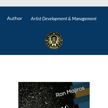
Author
Artist Development & Management