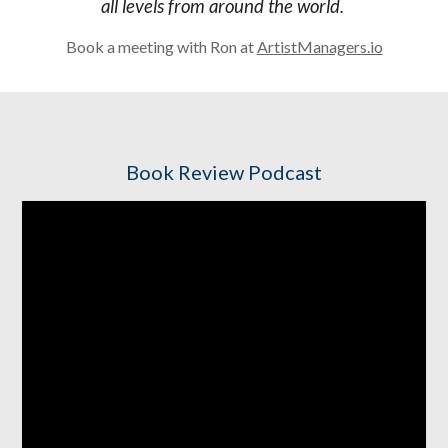
all levels from around the world.
Book a meeting with Ron at
ArtistManagers.io
Book Review Podcast