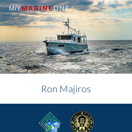
Skip to main content
Skip to navigation
Ron Majiros