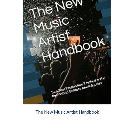
The New Music Artist Handbook